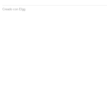
Creado con Elgg