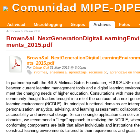
Comunidad MIPE-DIP
Actividad
Microblogging
Grupos
Archivos
Fotos
Archivos
César Coll
Brown&al_NextGenerationDigitalLearningEnvi
ments_2015.pdf
Brown&al_NextGenerationDigitalLearningEnviron
nts_2015.pdf
Por
César Coll
31 May 2015 @ 6:00pm
informes
enseñanza
aprendizaje
recursos tic
aprendizaje en línea
In partnership with the Bill & Melinda Gates Foundation, EDUCAUSE expl
between current learning management tools and a digital learning environ
meet the changing needs of higher education. Consultations with more th
community thought leaders brought into relief the contours of a next genera
learning environment (NGDLE). Its principal functional domains are interope
personalization; analytics, advising, and learning assessment; collaborati
accessibility and universal design. Since no single application can deliver 
domains, we recommend a “Lego” approach to realizing the NGDLE, whe
conforming components are built that allow individuals and institutions the
construct learning environments tailored to their requirements and goals.