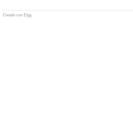
Creado con Elgg