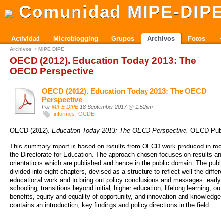
Comunidad MIPE-DIP
Actividad
Microblogging
Grupos
Archivos
Fotos
Archivos
MIPE DIPE
OECD (2012). Education Today 2013: The
OECD Perspective
OECD (2012). Education Today 2013: The OECD
Perspective
Por
MIPE DIPE
18 September 2017 @ 1:52pm
informes
OCDE
OECD (2012).
Education Today 2013: The OECD Perspective.
OECD Publ
This summary report is based on results from OECD work produced in rec
the Directorate for Education. The approach chosen focuses on results an
orientations which are published and hence in the public domain. The publi
divided into eight chapters, devised as a structure to reflect well the diffe
educational work and to bring out policy conclusions and messages: early
schooling, transitions beyond initial, higher education, lifelong learning, 
benefits, equity and equality of opportunity, and innovation and knowledg
contains an introduction, key findings and policy directions in the field.